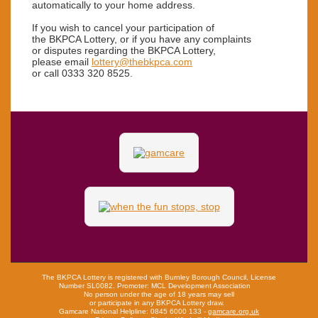
automatically to your home address.
If you wish to cancel
your participation of
the BKPCA Lottery,
or if you have any complaints
or disputes regarding
the BKPCA Lottery,
please email
lottery@thebkpca.com
or call 0333 320 8525.
The BKPCA Lottery is registered with Burnley Borough Council, License
Number SL0082.
Promoter: MCL Development Association
No person under the age of 18 years may sell
or participate in any BKPCA Lottery draw.
Gamcare National Helpline: 0845 6000 133 -
gamcare.org.uk