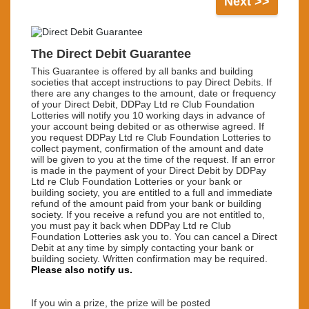
Next >>
The Direct Debit Guarantee
This Guarantee is offered by all banks and building
societies that accept instructions to pay Direct Debits. If
there are any changes to the amount, date or frequency
of your Direct Debit, DDPay Ltd re Club Foundation
Lotteries will notify you 10 working days in advance of
your account being debited or as otherwise agreed. If
you request DDPay Ltd re Club Foundation Lotteries to
collect payment, confirmation of the amount and date
will be given to you at the time of the request. If an error
is made in the payment of your Direct Debit by DDPay
Ltd re Club Foundation Lotteries or your bank or
building society, you are entitled to a full and immediate
refund of the amount paid from your bank or building
society. If you receive a refund you are not entitled to,
you must pay it back when DDPay Ltd re Club
Foundation Lotteries ask you to. You can cancel a Direct
Debit at any time by simply contacting your bank or
building society. Written confirmation may be required.
Please also notify us.
If you win a prize,
the prize will be posted